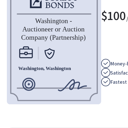
$
100
Money-b
Satisfa
Fastest