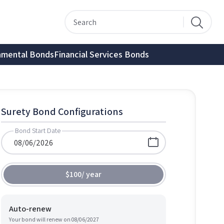
nmental Bonds
Financial Services Bonds
Surety Bond Configurations
Bond Start Date
$100
/
year
Auto-renew
Your bond will renew on
08/06/2027