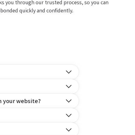
ks you through our trusted process, so you can
 bonded quickly and confidently.
n your website?