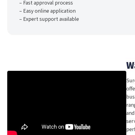
– Fast approval process
– Easy online application
– Expert support available
W
Sur
offe
bus
ran
and
ser
per