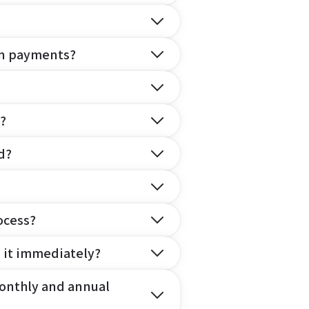
on payments?
?
d?
ocess?
e it immediately?
onthly and annual