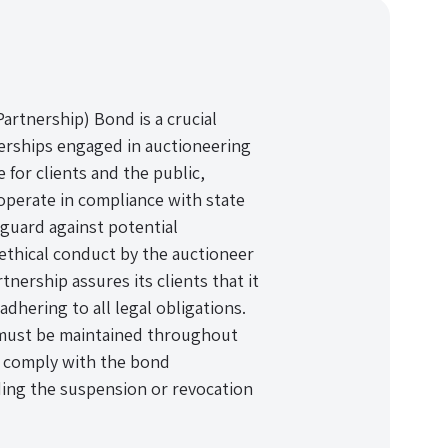
rtnership) Bond is a crucial
nerships engaged in auctioneering
 for clients and the public,
operate in compliance with state
eguard against potential
nethical conduct by the auctioneer
nership assures its clients that it
dhering to all legal obligations.
 must be maintained throughout
to comply with the bond
ding the suspension or revocation