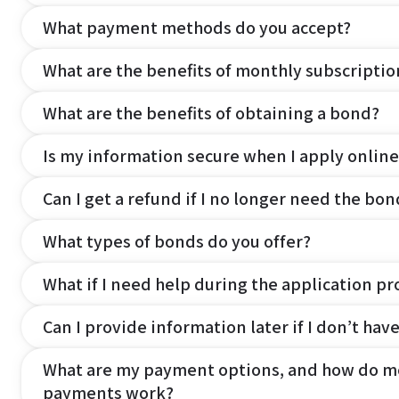
What payment methods do you accept?
What are the benefits of monthly subscripti
What are the benefits of obtaining a bond?
Is my information secure when I apply online
Can I get a refund if I no longer need the bon
What types of bonds do you offer?
What if I need help during the application pr
Can I provide information later if I don’t hav
What are my payment options, and how do m
payments work?