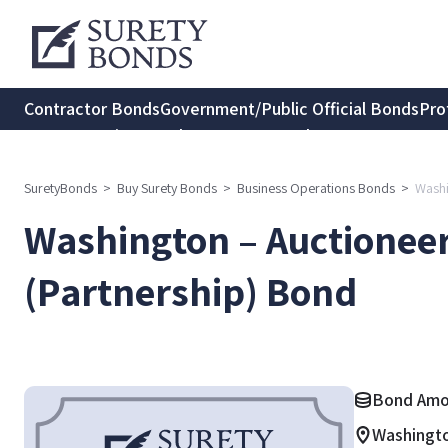
Contractor Bonds
Government/Public Official Bonds
Pro
Transportation Bonds
Insurance Bonds
Consumer Protec
SuretyBonds
>
Buy Surety Bonds
>
Business Operations Bonds
>
Washi
Washington – Auctionee
(Partnership) Bond
Bond Amou
Washingt