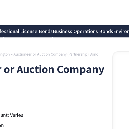
fessional License Bonds
Business Operations Bonds
Enviro
tion Bonds
Notary Bonds
ngton – Auctioneer or Auction Company (Partnership) Bond
r or Auction Company
nt: Varies
on