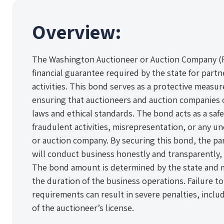
Overview:
The Washington Auctioneer or Auction Company (Pa
financial guarantee required by the state for part
activities. This bond serves as a protective measure
ensuring that auctioneers and auction companies 
laws and ethical standards. The bond acts as a saf
fraudulent activities, misrepresentation, or any u
or auction company. By securing this bond, the part
will conduct business honestly and transparently, a
The bond amount is determined by the state and
the duration of the business operations. Failure 
requirements can result in severe penalties, inclu
of the auctioneer’s license.