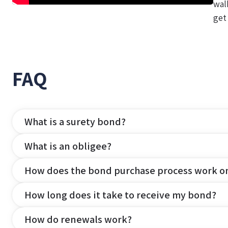
wal
get
FAQ
What is a surety bond?
What is an obligee?
How does the bond purchase process work o
How long does it take to receive my bond?
How do renewals work?