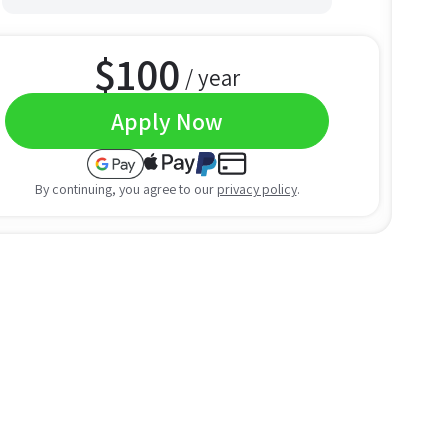
$
100
/ year
Apply Now
By continuing, you agree to our
privacy policy
.