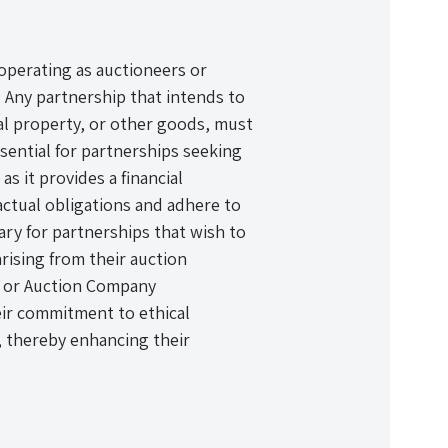
 operating as auctioneers or
 Any partnership that intends to
al property, or other goods, must
ssential for partnerships seeking
 as it provides a financial
ractual obligations and adhere to
sary for partnerships that wish to
rising from their auction
r or Auction Company
ir commitment to ethical
, thereby enhancing their