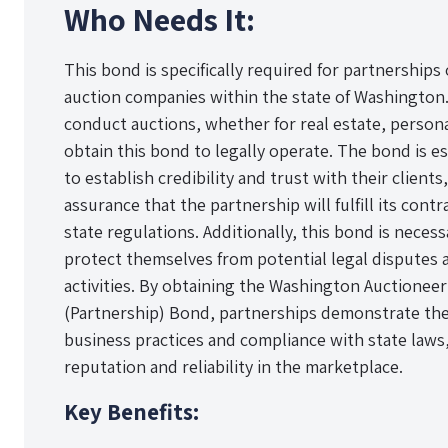
Who Needs It:
This bond is specifically required for partnerships
auction companies within the state of Washington.
conduct auctions, whether for real estate, person
obtain this bond to legally operate. The bond is e
to establish credibility and trust with their clients,
assurance that the partnership will fulfill its cont
state regulations. Additionally, this bond is neces
protect themselves from potential legal disputes a
activities. By obtaining the Washington Auctionee
(Partnership) Bond, partnerships demonstrate the
business practices and compliance with state laws
reputation and reliability in the marketplace.
Key Benefits: