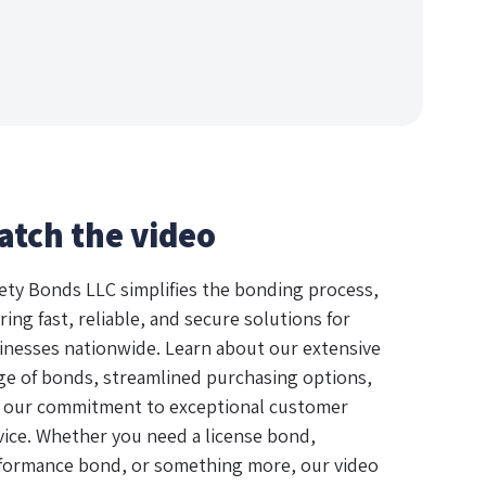
atch the video
ety Bonds LLC simplifies the bonding process,
ring fast, reliable, and secure solutions for
inesses nationwide. Learn about our extensive
ge of bonds, streamlined purchasing options,
 our commitment to exceptional customer
vice. Whether you need a license bond,
formance bond, or something more, our video