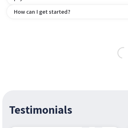
How can I get started?
Testimonials