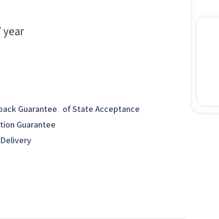
/ year
ack Guarantee of State Acceptance
ction Guarantee
 Delivery