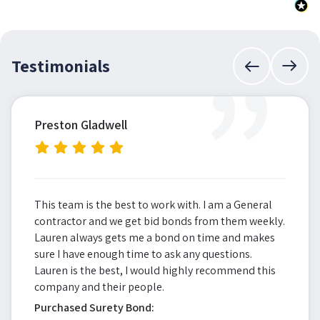
”
Testimonials
Preston Gladwell
This team is the best to work with. I am a General
contractor and we get bid bonds from them weekly.
Lauren always gets me a bond on time and makes
sure I have enough time to ask any questions.
Lauren is the best, I would highly recommend this
company and their people.
Purchased Surety Bond: