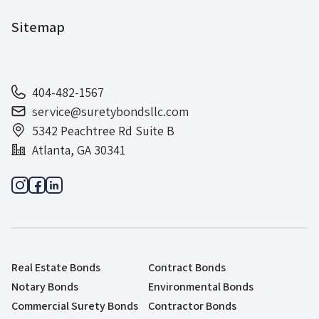
Sitemap
404-482-1567
service@suretybondsllc.com
5342 Peachtree Rd Suite B
Atlanta, GA 30341
Real Estate Bonds
Contract Bonds
Notary Bonds
Environmental Bonds
Commercial Surety Bonds
Contractor Bonds