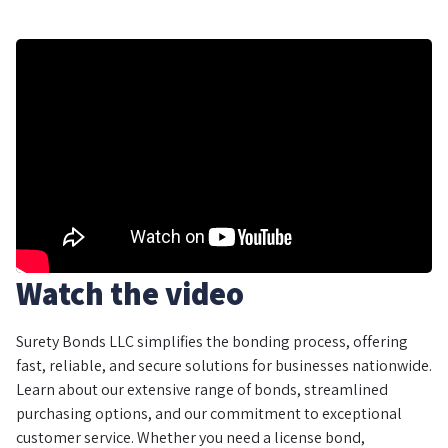
Watch the video
Surety Bonds LLC simplifies the bonding process, offering
fast, reliable, and secure solutions for businesses nationwide.
Learn about our extensive range of bonds, streamlined
purchasing options, and our commitment to exceptional
customer service. Whether you need a license bond,