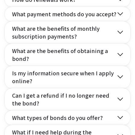
What payment methods do you accept?
What are the benefits of monthly
subscription payments?
What are the benefits of obtaining a
bond?
Is my information secure when I apply
online?
Can I get a refund if I no longer need
the bond?
What types of bonds do you offer?
What if I need help during the