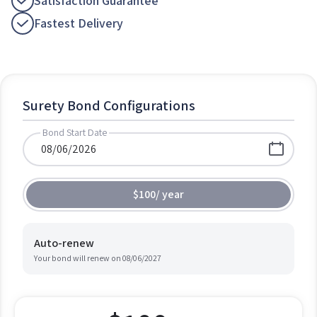
Satisfaction Guarantee
Fastest Delivery
Surety Bond Configurations
Bond Start Date
$100
/
year
Auto-renew
Your bond will renew on
08/06/2027