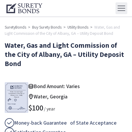
SuretyBonds
>
Buy Surety Bonds
>
Utility Bonds
>
Water, Gas and
Light Commission of the City of Albany, GA – Utility Deposit Bond
Water, Gas and Light Commission of
the City of Albany, GA – Utility Deposit
Bond
Bond Amount: Varies
Water, Georgia
$
100
/ year
Money-back Guarantee of State Acceptance