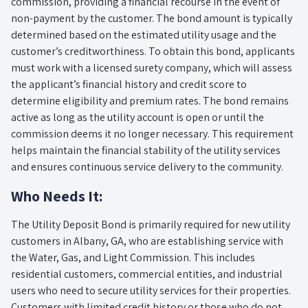
commission, providing a financial recourse in the event of
non-payment by the customer. The bond amount is typically
determined based on the estimated utility usage and the
customer’s creditworthiness. To obtain this bond, applicants
must work with a licensed surety company, which will assess
the applicant’s financial history and credit score to
determine eligibility and premium rates. The bond remains
active as long as the utility account is open or until the
commission deems it no longer necessary. This requirement
helps maintain the financial stability of the utility services
and ensures continuous service delivery to the community.
Who Needs It:
The Utility Deposit Bond is primarily required for new utility
customers in Albany, GA, who are establishing service with
the Water, Gas, and Light Commission. This includes
residential customers, commercial entities, and industrial
users who need to secure utility services for their properties.
Customers with limited credit history or those who do not