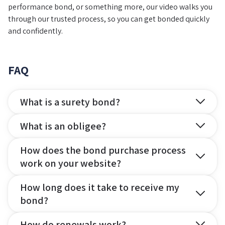
performance bond, or something more, our video walks you
through our trusted process, so you can get bonded quickly
and confidently.
FAQ
What is a surety bond?
What is an obligee?
How does the bond purchase process
work on your website?
How long does it take to receive my
bond?
How do renewals work?