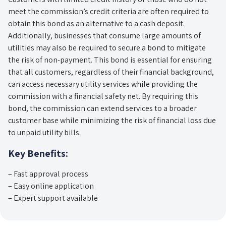
meet the commission’s credit criteria are often required to
obtain this bond as an alternative to a cash deposit.
Additionally, businesses that consume large amounts of
utilities may also be required to secure a bond to mitigate
the risk of non-payment. This bond is essential for ensuring
that all customers, regardless of their financial background,
can access necessary utility services while providing the
commission with a financial safety net. By requiring this
bond, the commission can extend services to a broader
customer base while minimizing the risk of financial loss due
to unpaid utility bills.
Key Benefits:
– Fast approval process
– Easy online application
– Expert support available