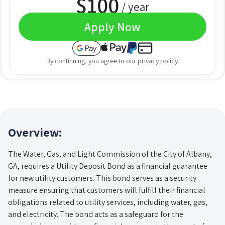
$
100
/ year
Apply Now
By continuing, you agree to our
privacy policy
.
Overview:
The Water, Gas, and Light Commission of the City of Albany,
GA, requires a Utility Deposit Bond as a financial guarantee
for new utility customers. This bond serves as a security
measure ensuring that customers will fulfill their financial
obligations related to utility services, including water, gas,
and electricity. The bond acts as a safeguard for the