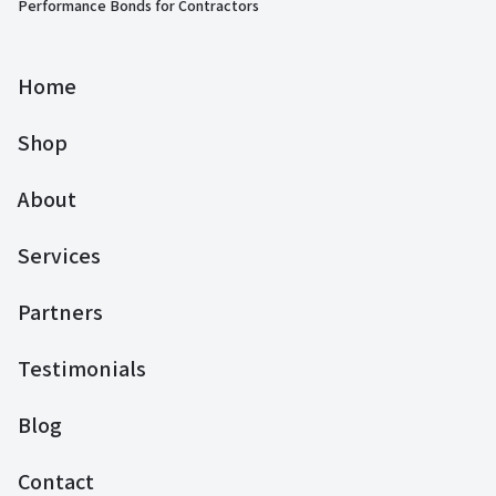
Performance Bonds for Contractors
Home
Shop
About
Services
Partners
Testimonials
Blog
Contact