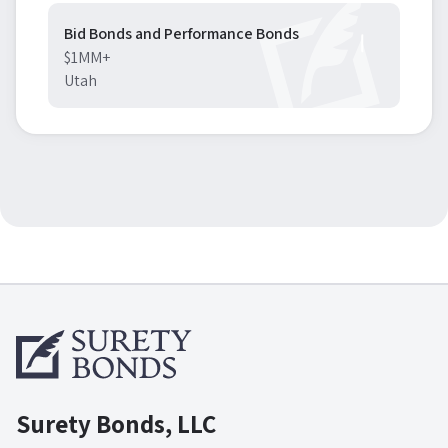
Bid Bonds and Performance Bonds
$1MM+
Utah
Surety Bonds, LLC