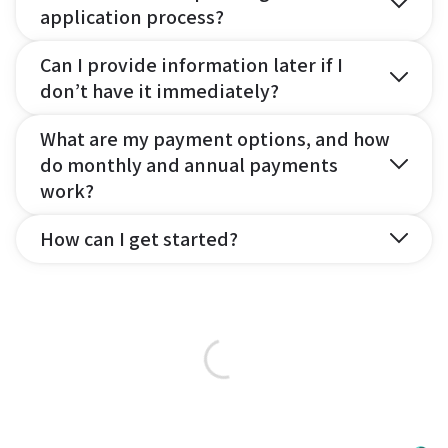
application process?
Can I provide information later if I
don’t have it immediately?
What are my payment options, and how
do monthly and annual payments
work?
How can I get started?