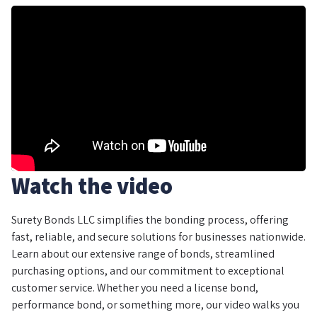
Watch the video
Surety Bonds LLC simplifies the bonding process, offering
fast, reliable, and secure solutions for businesses nationwide.
Learn about our extensive range of bonds, streamlined
purchasing options, and our commitment to exceptional
customer service. Whether you need a license bond,
performance bond, or something more, our video walks you