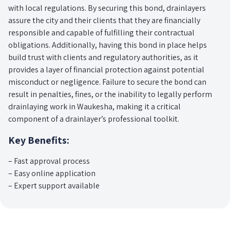
with local regulations. By securing this bond, drainlayers
assure the city and their clients that they are financially
responsible and capable of fulfilling their contractual
obligations. Additionally, having this bond in place helps
build trust with clients and regulatory authorities, as it
provides a layer of financial protection against potential
misconduct or negligence. Failure to secure the bond can
result in penalties, fines, or the inability to legally perform
drainlaying work in Waukesha, making it a critical
component of a drainlayer’s professional toolkit.
Key Benefits:
– Fast approval process
– Easy online application
– Expert support available