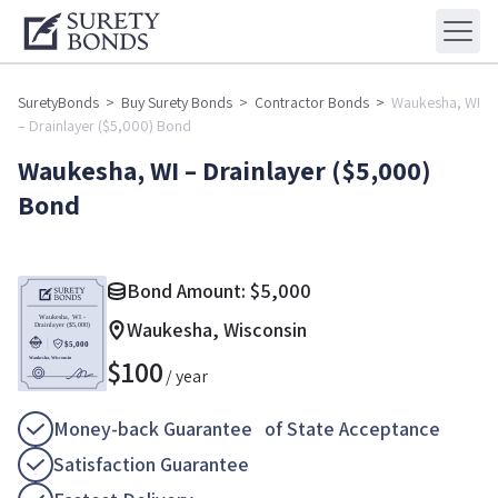
SuretyBonds
>
Buy Surety Bonds
>
Contractor Bonds
>
Waukesha, WI
– Drainlayer ($5,000) Bond
Waukesha, WI – Drainlayer ($5,000)
Bond
Bond Amount:
$
5,000
Waukesha, Wisconsin
$
100
/ year
Money-back Guarantee of State Acceptance
Satisfaction Guarantee