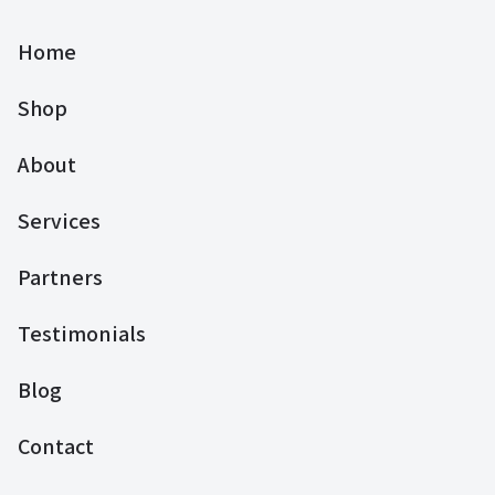
Home
Shop
About
Services
Partners
Testimonials
Blog
Contact