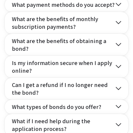
What payment methods do you accept?
What are the benefits of monthly
subscription payments?
What are the benefits of obtaining a
bond?
Is my information secure when I apply
online?
Can I get a refund if I no longer need
the bond?
What types of bonds do you offer?
What if I need help during the
application process?