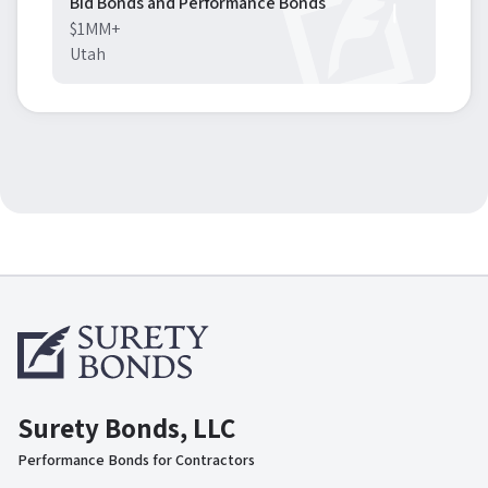
Bid Bonds and Performance Bonds
$1MM+
Utah
Surety Bonds, LLC
Performance Bonds for Contractors