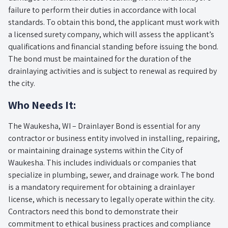
failure to perform their duties in accordance with local
standards. To obtain this bond, the applicant must work with
a licensed surety company, which will assess the applicant’s
qualifications and financial standing before issuing the bond.
The bond must be maintained for the duration of the
drainlaying activities and is subject to renewal as required by
the city.
Who Needs It:
The Waukesha, WI – Drainlayer Bond is essential for any
contractor or business entity involved in installing, repairing,
or maintaining drainage systems within the City of
Waukesha. This includes individuals or companies that
specialize in plumbing, sewer, and drainage work. The bond
is a mandatory requirement for obtaining a drainlayer
license, which is necessary to legally operate within the city.
Contractors need this bond to demonstrate their
commitment to ethical business practices and compliance