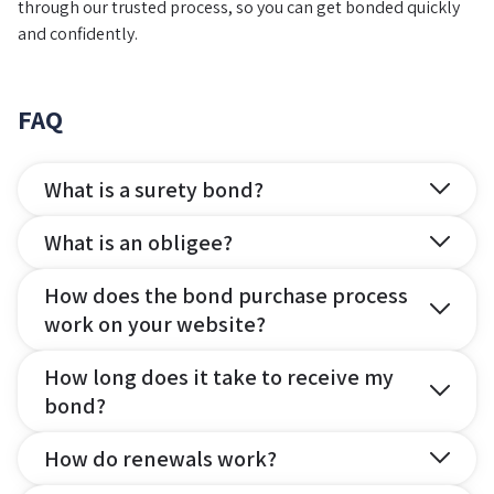
through our trusted process, so you can get bonded quickly
and confidently.
FAQ
What is a surety bond?
What is an obligee?
How does the bond purchase process
work on your website?
How long does it take to receive my
bond?
How do renewals work?