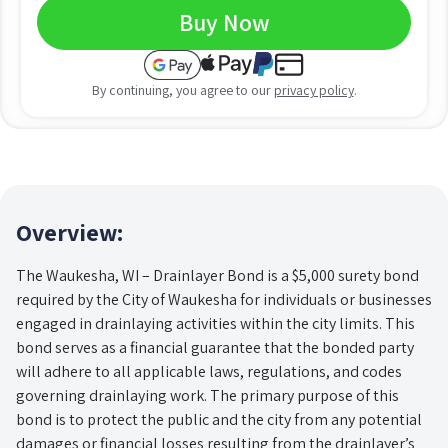
Buy Now
By continuing, you agree to our
privacy policy
.
Overview:
The Waukesha, WI – Drainlayer Bond is a $5,000 surety bond
required by the City of Waukesha for individuals or businesses
engaged in drainlaying activities within the city limits. This
bond serves as a financial guarantee that the bonded party
will adhere to all applicable laws, regulations, and codes
governing drainlaying work. The primary purpose of this
bond is to protect the public and the city from any potential
damages or financial losses resulting from the drainlayer’s