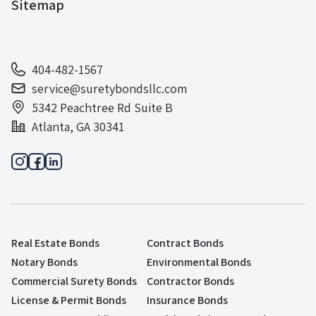
Sitemap
404-482-1567
service@suretybondsllc.com
5342 Peachtree Rd Suite B
Atlanta, GA 30341
Real Estate Bonds
Contract Bonds
Notary Bonds
Environmental Bonds
Commercial Surety Bonds
Contractor Bonds
License & Permit Bonds
Insurance Bonds