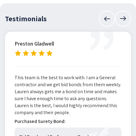
”
Testimonials
Preston Gladwell
This team is the best to work with. I am a General
contractor and we get bid bonds from them weekly.
Lauren always gets me a bond on time and makes
sure I have enough time to ask any questions.
Lauren is the best, I would highly recommend this
company and their people.
Purchased Surety Bond: