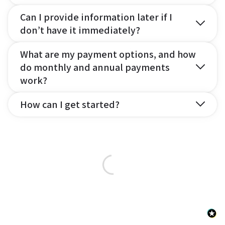
Can I provide information later if I
don’t have it immediately?
What are my payment options, and how
do monthly and annual payments
work?
How can I get started?