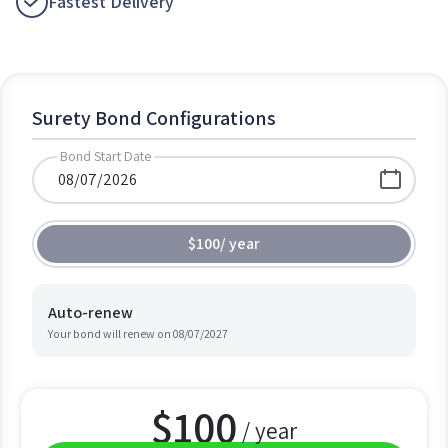
Fastest Delivery
Surety Bond Configurations
Bond Start Date
$100
/
year
Auto-renew
Your bond will renew on
08/07/2027
$
100
/ year