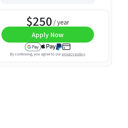
$
250
/ year
Apply Now
By continuing, you agree to our
privacy policy
.