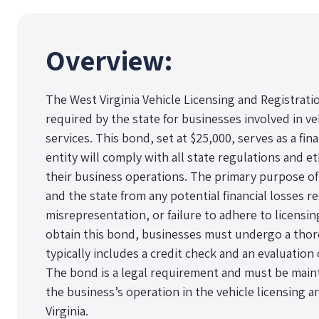
Overview:
The West Virginia Vehicle Licensing and Registrati
required by the state for businesses involved in ve
services. This bond, set at $25,000, serves as a fi
entity will comply with all state regulations and 
their business operations. The primary purpose of 
and the state from any potential financial losses re
misrepresentation, or failure to adhere to licensin
obtain this bond, businesses must undergo a thor
typically includes a credit check and an evaluation o
The bond is a legal requirement and must be main
the business’s operation in the vehicle licensing a
Virginia.