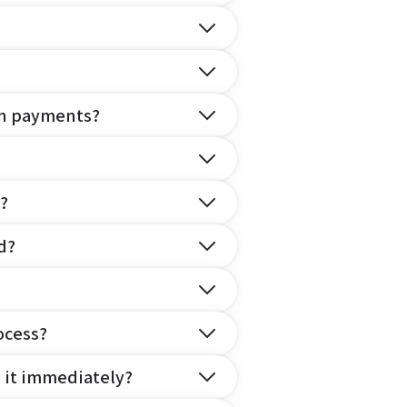
on payments?
?
d?
ocess?
e it immediately?