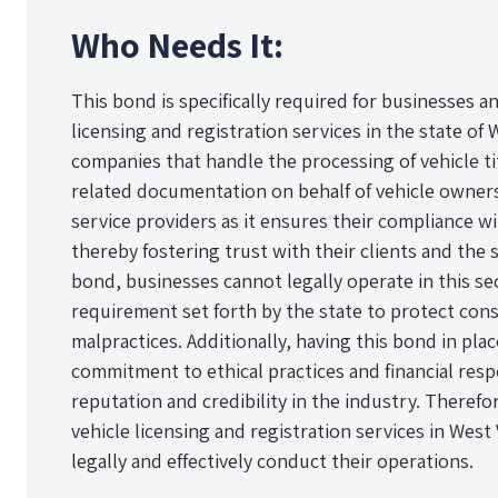
Who Needs It:
This bond is specifically required for businesses a
licensing and registration services in the state of 
companies that handle the processing of vehicle ti
related documentation on behalf of vehicle owners
service providers as it ensures their compliance w
thereby fostering trust with their clients and the 
bond, businesses cannot legally operate in this sec
requirement set forth by the state to protect con
malpractices. Additionally, having this bond in pl
commitment to ethical practices and financial resp
reputation and credibility in the industry. Therefo
vehicle licensing and registration services in West
legally and effectively conduct their operations.