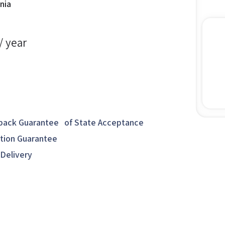
nia
/ year
ack Guarantee of State Acceptance
ction Guarantee
 Delivery