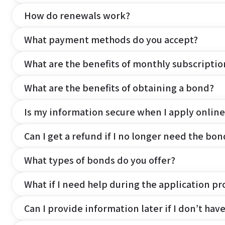
How do renewals work?
What payment methods do you accept?
What are the benefits of monthly subscripti
What are the benefits of obtaining a bond?
Is my information secure when I apply online
Can I get a refund if I no longer need the bon
What types of bonds do you offer?
What if I need help during the application pr
Can I provide information later if I don’t hav