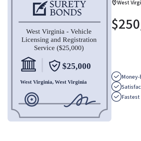
West Virgi
$
250
Money-b
Satisfa
Fastest