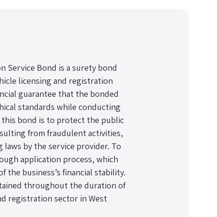
on Service Bond is a surety bond
hicle licensing and registration
nancial guarantee that the bonded
ethical standards while conducting
this bond is to protect the public
sulting from fraudulent activities,
g laws by the service provider. To
ough application process, which
f the business’s financial stability.
tained throughout the duration of
nd registration sector in West