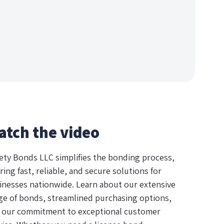
atch the video
ety Bonds LLC simplifies the bonding process,
ring fast, reliable, and secure solutions for
inesses nationwide. Learn about our extensive
ge of bonds, streamlined purchasing options,
 our commitment to exceptional customer