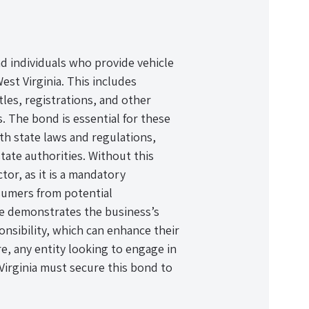
nd individuals who provide vehicle
West Virginia. This includes
tles, registrations, and other
. The bond is essential for these
ith state laws and regulations,
state authorities. Without this
tor, as it is a mandatory
sumers from potential
ace demonstrates the business’s
onsibility, which can enhance their
re, any entity looking to engage in
 Virginia must secure this bond to