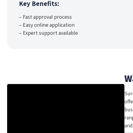
Key Benefits:
– Fast approval process
– Easy online application
– Expert support available
W
Sur
offe
bus
ran
and