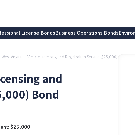
fessional License Bonds
Business Operations Bonds
Enviro
tion Bonds
Notary Bonds
West Virginia – Vehicle Licensing and Registration Service ($25,000)
Licensing and
25,000) Bond
unt:
$
25,000