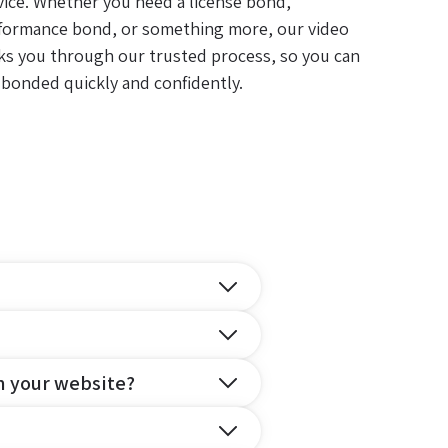
vice. Whether you need a license bond,
formance bond, or something more, our video
ks you through our trusted process, so you can
 bonded quickly and confidently.
n your website?