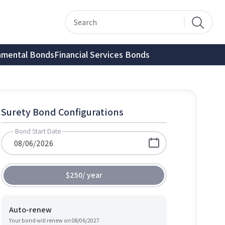
nmental Bonds
Financial Services Bonds
Surety Bond Configurations
Bond Start Date
$250
/
year
Auto-renew
Your bond will renew on
08/06/2027