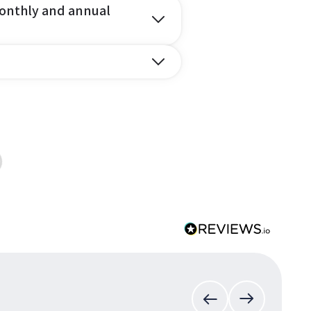
onthly and annual