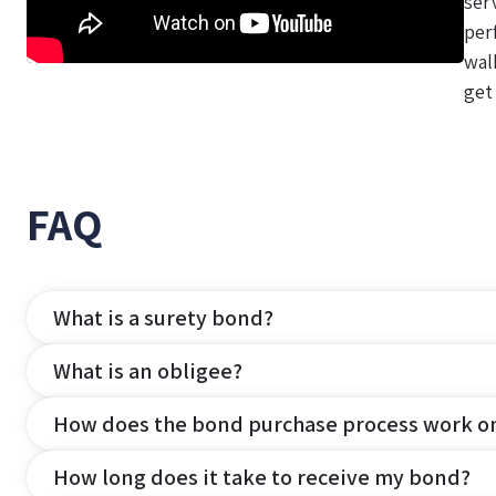
ser
per
wal
get
FAQ
What is a surety bond?
What is an obligee?
How does the bond purchase process work o
How long does it take to receive my bond?