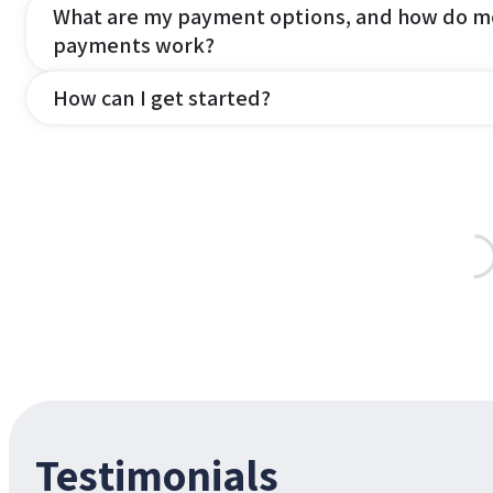
What are my payment options, and how do m
payments work?
How can I get started?
Testimonials