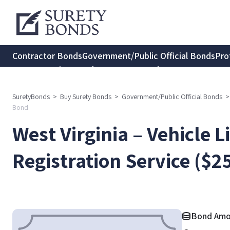
Contractor Bonds
Government/Public Official Bonds
Pro
Transportation Bonds
Insurance Bonds
Consumer Protec
SuretyBonds
>
Buy Surety Bonds
>
Government/Public Official Bonds
>
Bond
West Virginia – Vehicle 
Registration Service ($
Bond Amo