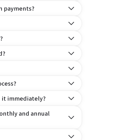
on payments?
?
d?
ocess?
e it immediately?
onthly and annual