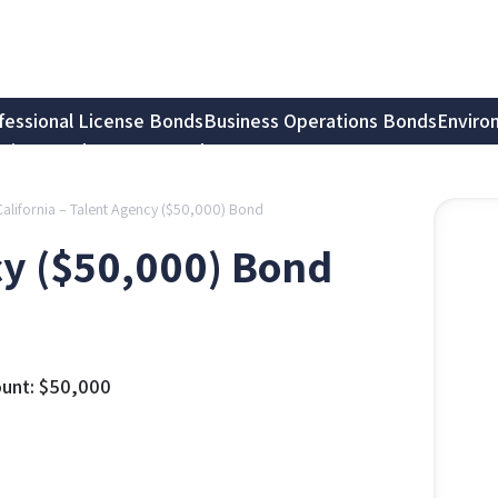
fessional License Bonds
Business Operations Bonds
Enviro
tion Bonds
Notary Bonds
California – Talent Agency ($50,000) Bond
cy ($50,000) Bond
unt:
$
50,000