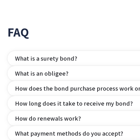
FAQ
What is a surety bond?
What is an obligee?
How does the bond purchase process work o
How long does it take to receive my bond?
How do renewals work?
What payment methods do you accept?