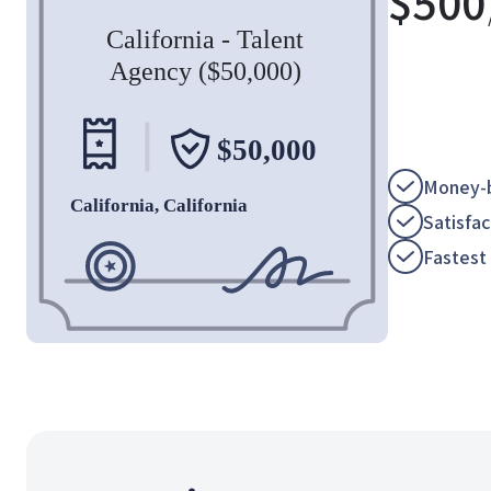
$
500
Money-b
Satisfa
Fastest