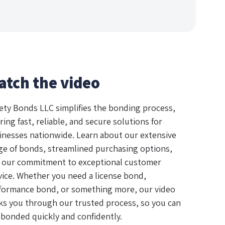
atch the video
ety Bonds LLC simplifies the bonding process,
ring fast, reliable, and secure solutions for
inesses nationwide. Learn about our extensive
ge of bonds, streamlined purchasing options,
 our commitment to exceptional customer
vice. Whether you need a license bond,
formance bond, or something more, our video
ks you through our trusted process, so you can
 bonded quickly and confidently.