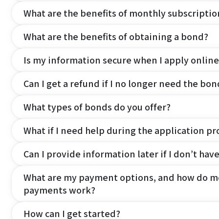
What are the benefits of monthly subscripti
What are the benefits of obtaining a bond?
Is my information secure when I apply online
Can I get a refund if I no longer need the bon
What types of bonds do you offer?
What if I need help during the application pr
Can I provide information later if I don’t hav
What are my payment options, and how do m
payments work?
How can I get started?