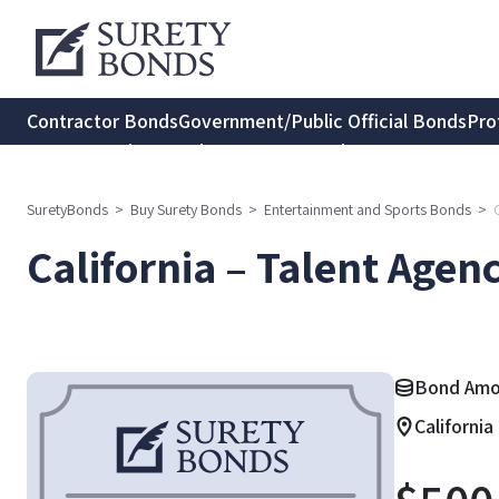
Contractor Bonds
Government/Public Official Bonds
Pro
Transportation Bonds
Insurance Bonds
Consumer Protec
SuretyBonds
>
Buy Surety Bonds
>
Entertainment and Sports Bonds
>
California – Talent Agen
Bond Amo
California