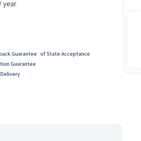
/ year
ack Guarantee of State Acceptance
ction Guarantee
 Delivery