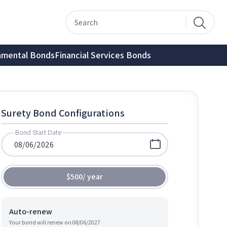
nmental Bonds
Financial Services Bonds
Surety Bond Configurations
Bond Start Date
$500
/
year
Auto-renew
Your bond will renew on
08/06/2027