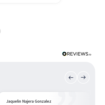
Jaquelin Najera Gonzalez
S