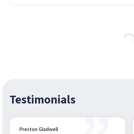
Testimonials
Preston Gladwell