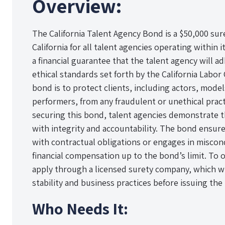
Overview:
The California Talent Agency Bond is a $50,000 sur
California for all talent agencies operating within i
a financial guarantee that the talent agency will a
ethical standards set forth by the California Labo
bond is to protect clients, including actors, mode
performers, from any fraudulent or unethical pract
securing this bond, talent agencies demonstrate 
with integrity and accountability. The bond ensures
with contractual obligations or engages in miscond
financial compensation up to the bond’s limit. To 
apply through a licensed surety company, which wil
stability and business practices before issuing the
Who Needs It: