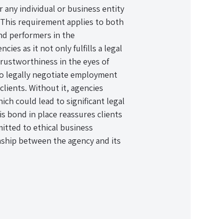
 any individual or business entity
. This requirement applies to both
nd performers in the
ies as it not only fulfills a legal
trustworthiness in the eyes of
 to legally negotiate employment
clients. Without it, agencies
ch could lead to significant legal
is bond in place reassures clients
mitted to ethical business
onship between the agency and its