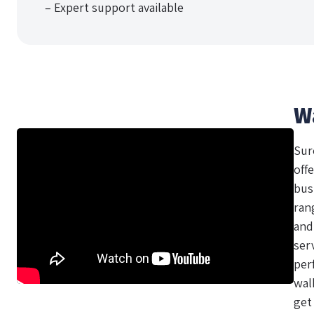
– Expert support available
W
Sur
offe
bus
ran
and
ser
per
wal
get