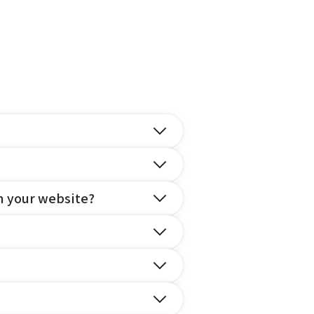
n your website?