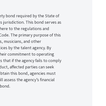
ety bond required by the State of
ts jurisdiction. This bond serves as
dhere to the regulations and
r Code. The primary purpose of this
ls, musicians, and other
ices by the talent agency. By
their commitment to operating
 that if the agency fails to comply
uct, affected parties can seek
obtain this bond, agencies must
l assess the agency’s financial
 bond.