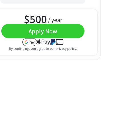
$
500
/ year
Apply Now
By continuing, you agree to our
privacy policy
.