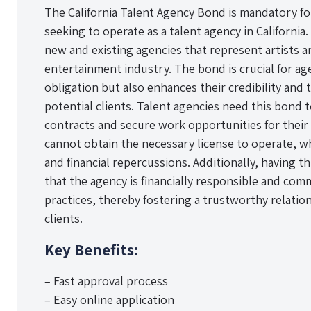
The California Talent Agency Bond is mandatory for
seeking to operate as a talent agency in California
new and existing agencies that represent artists a
entertainment industry. The bond is crucial for agenc
obligation but also enhances their credibility and 
potential clients. Talent agencies need this bond
contracts and secure work opportunities for their 
cannot obtain the necessary license to operate, whi
and financial repercussions. Additionally, having th
that the agency is financially responsible and com
practices, thereby fostering a trustworthy relati
clients.
Key Benefits:
– Fast approval process
– Easy online application