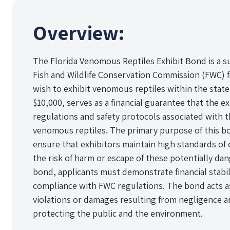
Overview:
The Florida Venomous Reptiles Exhibit Bond is a s
Fish and Wildlife Conservation Commission (FWC) f
wish to exhibit venomous reptiles within the state.
$10,000, serves as a financial guarantee that the ex
regulations and safety protocols associated with t
venomous reptiles. The primary purpose of this bo
ensure that exhibitors maintain high standards of 
the risk of harm or escape of these potentially da
bond, applicants must demonstrate financial stabi
compliance with FWC regulations. The bond acts as
violations or damages resulting from negligence ar
protecting the public and the environment.