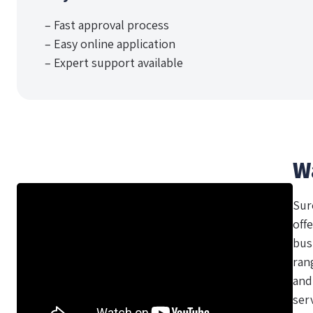
– Fast approval process
– Easy online application
– Expert support available
W
Sur
offe
bus
ran
and
ser