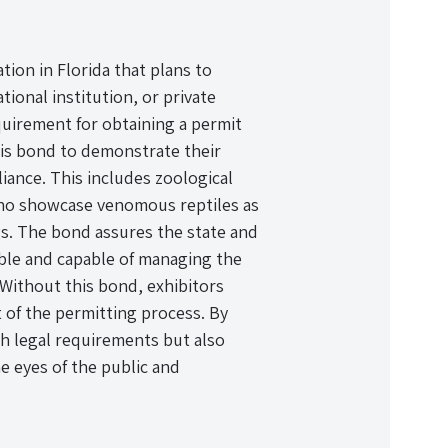
ation in Florida that plans to
ional institution, or private
equirement for obtaining a permit
this bond to demonstrate their
ance. This includes zoological
 who showcase venomous reptiles as
gs. The bond assures the state and
sible and capable of managing the
 Without this bond, exhibitors
t of the permitting process. By
th legal requirements but also
e eyes of the public and