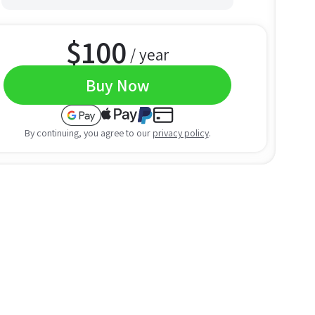
$
100
/ year
Buy Now
By continuing, you agree to our
privacy policy
.