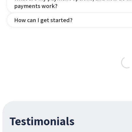
payments work?
How can I get started?
Testimonials