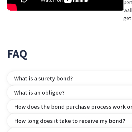
per
wal
get
FAQ
What is a surety bond?
What is an obligee?
How does the bond purchase process work o
How long does it take to receive my bond?