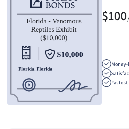
$
100
Money-b
Satisfa
Fastest