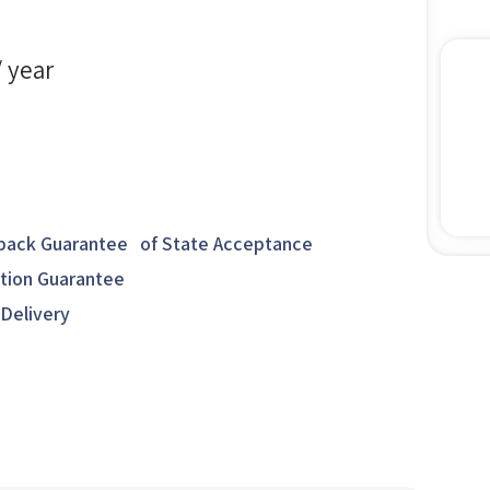
/ year
ack Guarantee of State Acceptance
ction Guarantee
 Delivery