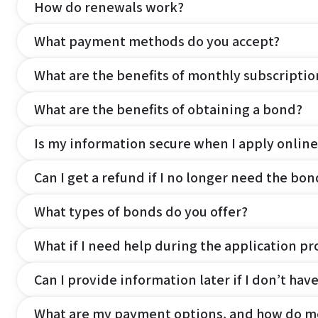
How do renewals work?
What payment methods do you accept?
What are the benefits of monthly subscripti
What are the benefits of obtaining a bond?
Is my information secure when I apply online
Can I get a refund if I no longer need the bon
What types of bonds do you offer?
What if I need help during the application pr
Can I provide information later if I don’t hav
What are my payment options, and how do m