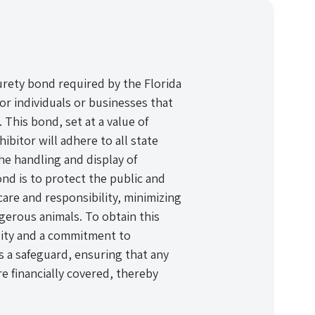
urety bond required by the Florida
or individuals or businesses that
 This bond, set at a value of
hibitor will adhere to all state
he handling and display of
nd is to protect the public and
care and responsibility, minimizing
ngerous animals. To obtain this
lity and a commitment to
 a safeguard, ensuring that any
e financially covered, thereby