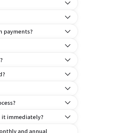
on payments?
?
d?
ocess?
e it immediately?
onthly and annual