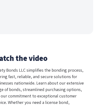
atch the video
ety Bonds LLC simplifies the bonding process,
ring fast, reliable, and secure solutions for
inesses nationwide. Learn about our extensive
ge of bonds, streamlined purchasing options,
 our commitment to exceptional customer
vice. Whether you need a license bond,