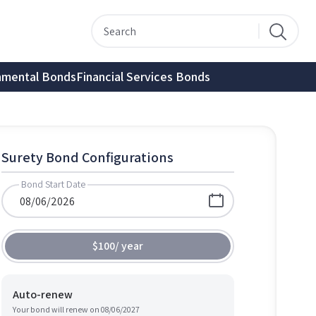
nmental Bonds
Financial Services Bonds
Surety Bond Configurations
Bond Start Date
$100
/
year
Auto-renew
Your bond will renew on
08/06/2027