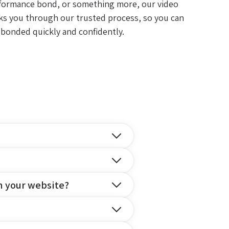
formance bond, or something more, our video
ks you through our trusted process, so you can
 bonded quickly and confidently.
n your website?