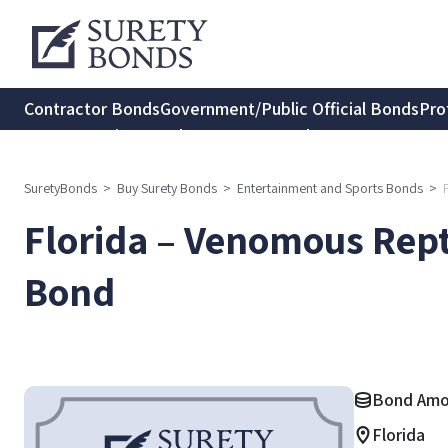
Contractor Bonds
Government/Public Official Bonds
Pro
Transportation Bonds
Insurance Bonds
Consumer Protec
SuretyBonds
>
Buy Surety Bonds
>
Entertainment and Sports Bonds
>
Florida – Venomous Repti
Bond
Bond Amo
Florida