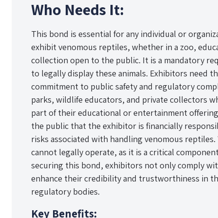
Who Needs It:
This bond is essential for any individual or organiz
exhibit venomous reptiles, whether in a zoo, educat
collection open to the public. It is a mandatory r
to legally display these animals. Exhibitors need 
commitment to public safety and regulatory compli
parks, wildlife educators, and private collectors
part of their educational or entertainment offerin
the public that the exhibitor is financially respon
risks associated with handling venomous reptiles.
cannot legally operate, as it is a critical componen
securing this bond, exhibitors not only comply wi
enhance their credibility and trustworthiness in th
regulatory bodies.
Key Benefits: