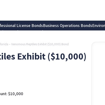
fessional License Bonds
Business Operations Bonds
Enviro
tion Bonds
Notary Bonds
Florida – Venomous Reptiles Exhibit ($10,000) Bond
les Exhibit ($10,000)
unt:
$
10,000