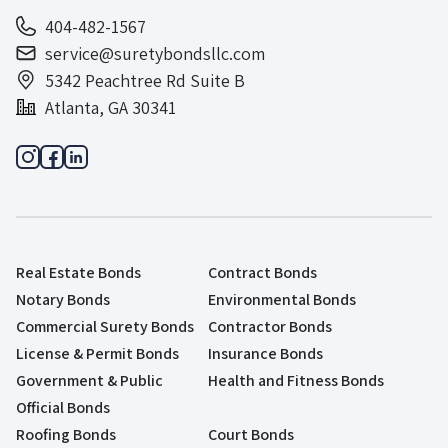
404-482-1567
service@suretybondsllc.com
5342 Peachtree Rd Suite B
Atlanta, GA 30341
Real Estate Bonds
Contract Bonds
Notary Bonds
Environmental Bonds
Commercial Surety Bonds
Contractor Bonds
License & Permit Bonds
Insurance Bonds
Government & Public
Health and Fitness Bonds
Official Bonds
Roofing Bonds
Court Bonds