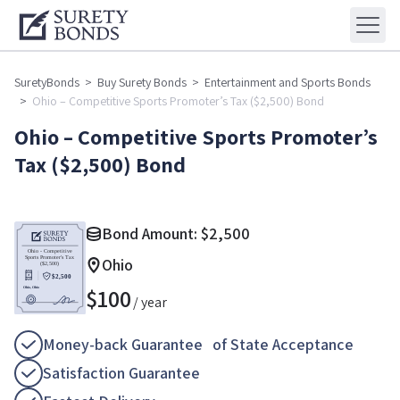
SuretyBonds
>
Buy Surety Bonds
>
Entertainment and Sports Bonds
>
Ohio – Competitive Sports Promoter’s Tax ($2,500) Bond
Ohio – Competitive Sports Promoter’s
Tax ($2,500) Bond
Bond Amount:
$
2,500
Ohio
$
100
/ year
Money-back Guarantee of State Acceptance
Satisfaction Guarantee