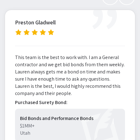
”
Preston Gladwell
This team is the best to work with. I am a General
contractor and we get bid bonds from them weekly.
Lauren always gets me a bond on time and makes
sure I have enough time to ask any questions.
Lauren is the best, I would highly recommend this
company and their people.
Purchased Surety Bond:
Bid Bonds and Performance Bonds
$1MM+
Utah