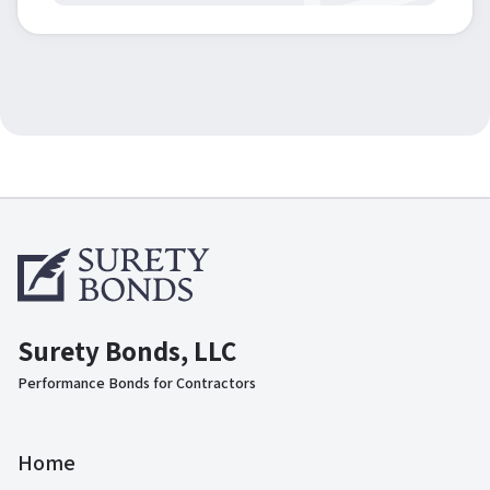
Surety Bonds, LLC
Performance Bonds for Contractors
Home