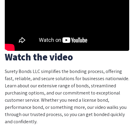
Watch the video
Surety Bonds LLC simplifies the bonding process, offering
fast, reliable, and secure solutions for businesses nationwide.
Learn about our extensive range of bonds, streamlined
purchasing options, and our commitment to exceptional
customer service. Whether you need a license bond,
performance bond, or something more, our video walks you
through our trusted process, so you can get bonded quickly
and confidently.