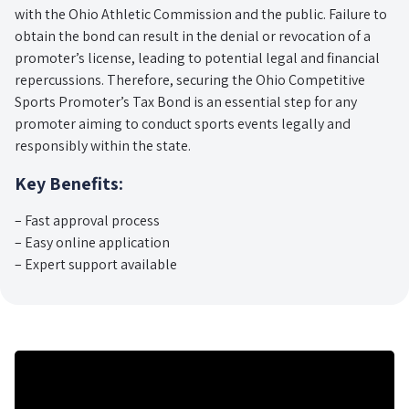
with the Ohio Athletic Commission and the public. Failure to
obtain the bond can result in the denial or revocation of a
promoter’s license, leading to potential legal and financial
repercussions. Therefore, securing the Ohio Competitive
Sports Promoter’s Tax Bond is an essential step for any
promoter aiming to conduct sports events legally and
responsibly within the state.
Key Benefits:
– Fast approval process
– Easy online application
– Expert support available