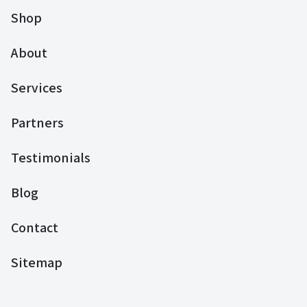
Shop
About
Services
Partners
Testimonials
Blog
Contact
Sitemap