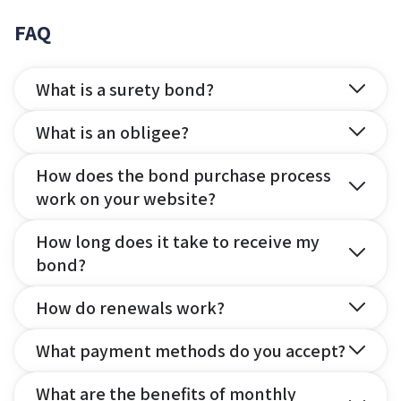
FAQ
What is a surety bond?
What is an obligee?
How does the bond purchase process
work on your website?
How long does it take to receive my
bond?
How do renewals work?
What payment methods do you accept?
What are the benefits of monthly