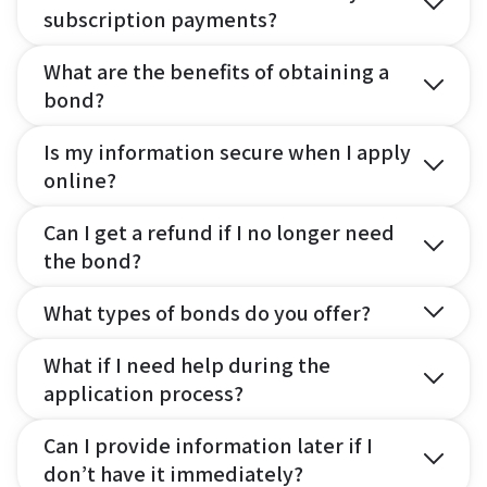
subscription payments?
What are the benefits of obtaining a
bond?
Is my information secure when I apply
online?
Can I get a refund if I no longer need
the bond?
What types of bonds do you offer?
What if I need help during the
application process?
Can I provide information later if I
don’t have it immediately?