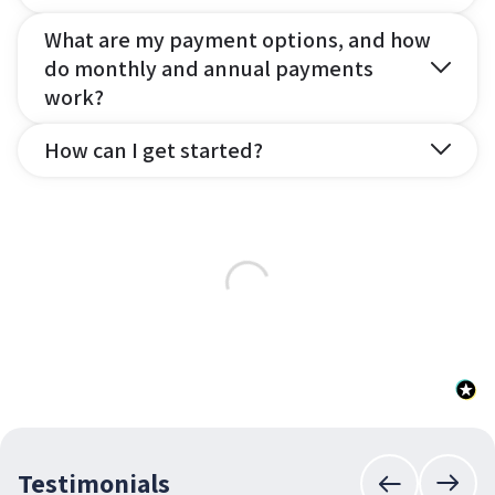
What are my payment options, and how
do monthly and annual payments
work?
How can I get started?
Testimonials