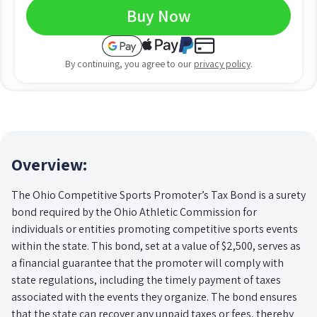
Buy Now
By continuing, you agree to our
privacy policy
.
Overview:
The Ohio Competitive Sports Promoter’s Tax Bond is a surety
bond required by the Ohio Athletic Commission for
individuals or entities promoting competitive sports events
within the state. This bond, set at a value of $2,500, serves as
a financial guarantee that the promoter will comply with
state regulations, including the timely payment of taxes
associated with the events they organize. The bond ensures
that the state can recover any unpaid taxes or fees, thereby