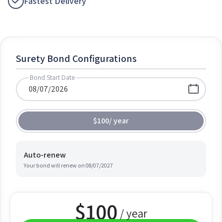
Fastest Delivery
Surety Bond Configurations
Bond Start Date
$100
/
year
Auto-renew
Your bond will renew on
08/07/2027
$
100
/ year