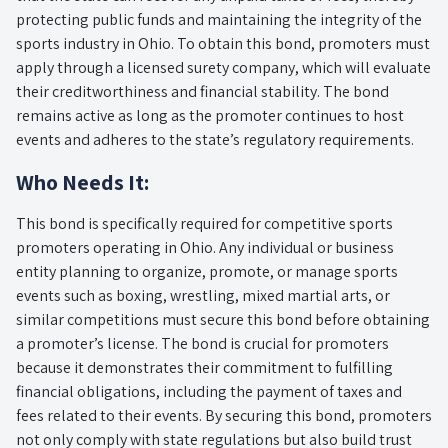
protecting public funds and maintaining the integrity of the
sports industry in Ohio. To obtain this bond, promoters must
apply through a licensed surety company, which will evaluate
their creditworthiness and financial stability. The bond
remains active as long as the promoter continues to host
events and adheres to the state’s regulatory requirements.
Who Needs It:
This bond is specifically required for competitive sports
promoters operating in Ohio. Any individual or business
entity planning to organize, promote, or manage sports
events such as boxing, wrestling, mixed martial arts, or
similar competitions must secure this bond before obtaining
a promoter’s license. The bond is crucial for promoters
because it demonstrates their commitment to fulfilling
financial obligations, including the payment of taxes and
fees related to their events. By securing this bond, promoters
not only comply with state regulations but also build trust