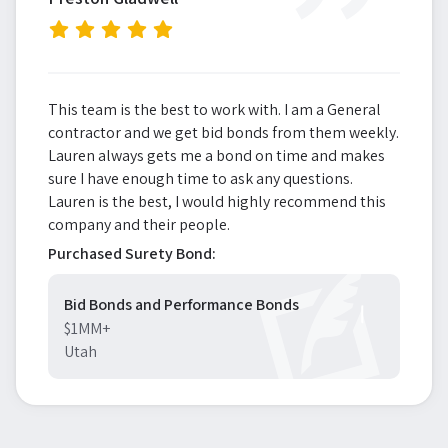
”
This team is the best to work with. I am a General
contractor and we get bid bonds from them weekly.
Lauren always gets me a bond on time and makes
sure I have enough time to ask any questions.
Lauren is the best, I would highly recommend this
company and their people.
Purchased Surety Bond:
Bid Bonds and Performance Bonds
$1MM+
Utah