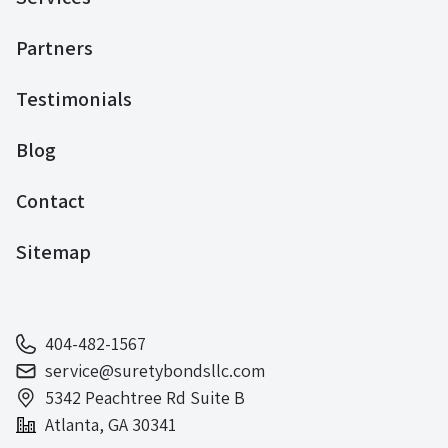
Partners
Testimonials
Blog
Contact
Sitemap
404-482-1567
service@suretybondsllc.com
5342 Peachtree Rd Suite B
Atlanta, GA 30341