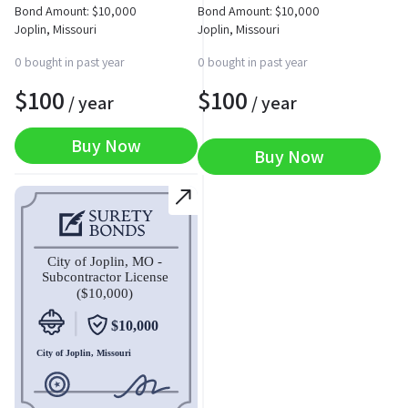
Bond Amount:
$
10,000
Bond Amount:
$
10,000
Joplin, Missouri
Joplin, Missouri
0 bought in past year
0 bought in past year
$
100
$
100
/ year
/ year
Buy Now
Buy Now