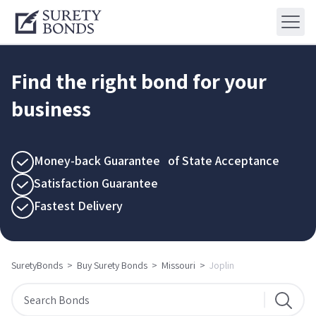
Find the right bond for your
business
Money-back Guarantee of State Acceptance
Satisfaction Guarantee
Fastest Delivery
SuretyBonds
>
Buy Surety Bonds
>
Missouri
>
Joplin