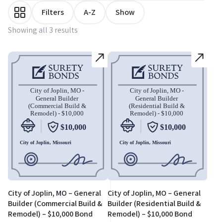
Filters
A-Z
Show
Showing all 3 results
City of Joplin, MO – General
City of Joplin, MO – General
Builder (Commercial Build &
Builder (Residential Build &
Remodel) – $10,000 Bond
Remodel) – $10,000 Bond