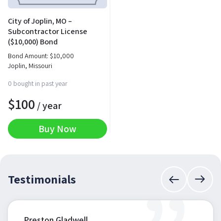
City of Joplin, MO –
Subcontractor License
($10,000) Bond
Bond Amount:
$
10,000
Joplin, Missouri
0 bought in past year
$
100
/ year
Buy Now
Testimonials
Preston Gladwell