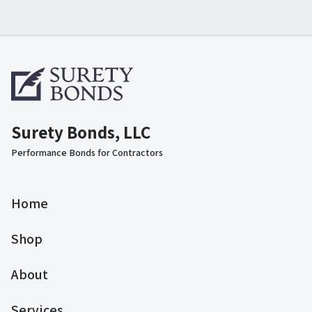
Surety Bonds, LLC
Performance Bonds for Contractors
Home
Shop
About
Services