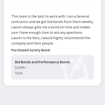
This team is the best to work with. I am a General
contractor and we get bid bonds from them weekly.
Lauren always gets me a bond on time and makes
sure I have enough time to ask any questions.
Lauren is the best, I would highly recommend this
company and their people.
Purchased Surety Bond:
Bid Bonds and Performance Bonds
$1MM+
Utah