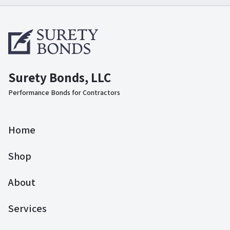
Surety Bonds, LLC
Performance Bonds for Contractors
Home
Shop
About
Services