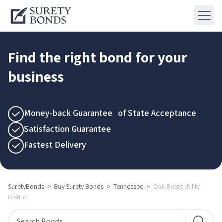
Find the right bond for your
business
Money-back Guarantee of State Acceptance
Satisfaction Guarantee
Fastest Delivery
SuretyBonds
>
Buy Surety Bonds
>
Tennessee
>
Oak Ridge Utility
District