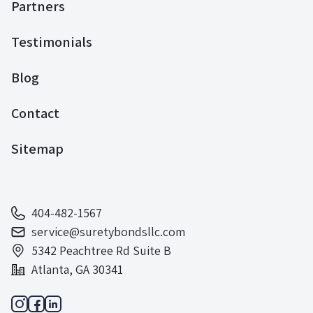
Partners
Testimonials
Blog
Contact
Sitemap
404-482-1567
service@suretybondsllc.com
5342 Peachtree Rd Suite B
Atlanta, GA 30341