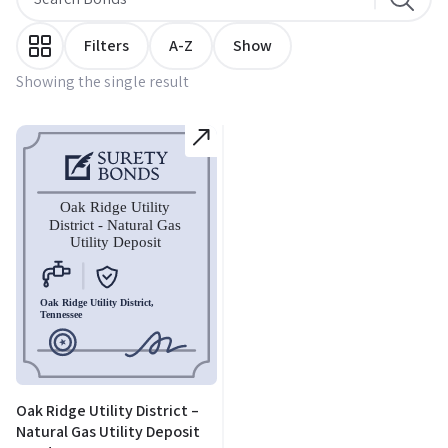
Filters
A-Z
Show
Showing the single result
Oak Ridge Utility District –
Natural Gas Utility Deposit