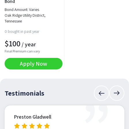
Bond
Bond Amount: Varies
Oak Ridge Utility District,
Tennessee
0 bought in past year
$
100
/ year
Final Premium can vary
Apply Now
”
Testimonials
Preston Gladwell